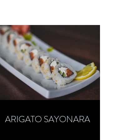
ARIGATO SAYONARA
ARIGATO SAYONARA