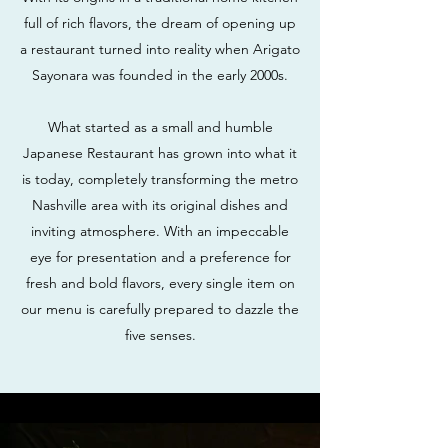
full of rich flavors, the dream of opening up
a restaurant turned into reality when Arigato
Sayonara was founded in the early 2000s.
What started as a small and humble
Japanese Restaurant has grown into what it
is today, completely transforming the metro
Nashville area with its original dishes and
inviting atmosphere. With an impeccable
eye for presentation and a preference for
fresh and bold flavors, every single item on
our menu is carefully prepared to dazzle the
five senses.