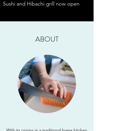
Sushi and Hibachi grill now open
ABOUT
With its origins in a traditional home kitchen